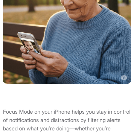
Focus Mode on your iPhone helps you stay in control
of notifications and distractions by filtering alerts
based on what you’re doing—whether you’re