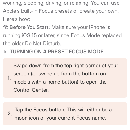
working, sleeping, driving, or relaxing. You can use
Apple’s built-in Focus presets or create your own.
Here’s how:
🛠️
Before You Start:
Make sure your iPhone is
running iOS 15 or later, since Focus Mode replaced
the older Do Not Disturb.
📱
TURNING ON A PRESET FOCUS MODE
Swipe down from the top right corner of your
screen (or swipe up from the bottom on
1.
models with a home button) to open the
Control Center.
Tap the Focus button. This will either be a
2.
moon icon or your current Focus name.