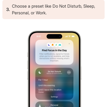
Choose a preset like Do Not Disturb, Sleep,
3.
Personal, or Work.