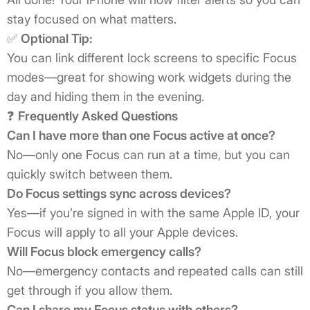
stay focused on what matters.
✅
Optional Tip:
You can link different lock screens to specific Focus
modes—great for showing work widgets during the
day and hiding them in the evening.
❓
Frequently Asked Questions
Can I have more than one Focus active at once?
No—only one Focus can run at a time, but you can
quickly switch between them.
Do Focus settings sync across devices?
Yes—if you’re signed in with the same Apple ID, your
Focus will apply to all your Apple devices.
Will Focus block emergency calls?
No—emergency contacts and repeated calls can still
get through if you allow them.
Can I share my Focus status with others?