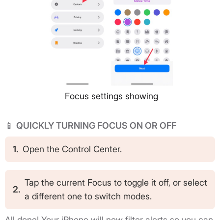
Focus settings showing
📱
QUICKLY TURNING FOCUS ON OR OFF
1.
Open the Control Center.
Tap the current Focus to toggle it off, or select
2.
a different one to switch modes.
All done! Your iPhone will now filter alerts so you can