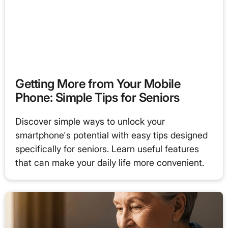
Getting More from Your Mobile
Phone: Simple Tips for Seniors
Discover simple ways to unlock your
smartphone's potential with easy tips designed
specifically for seniors. Learn useful features
that can make your daily life more convenient.