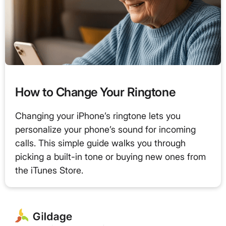
How to Change Your Ringtone
Changing your iPhone’s ringtone lets you
personalize your phone’s sound for incoming
calls. This simple guide walks you through
picking a built-in tone or buying new ones from
the iTunes Store.