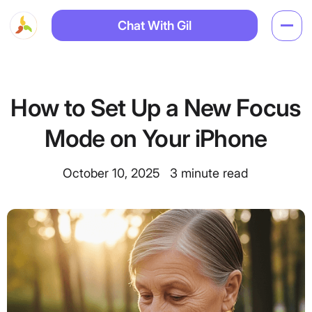
Chat With Gil
How to Set Up a New Focus
Mode on Your iPhone
October 10, 2025
3
minute read