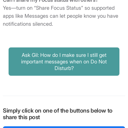
Yes—turn on “Share Focus Status” so supported
apps like Messages can let people know you have
notifications silenced.
Ask Gil: How do I make sure I still get
important messages when on Do Not
Disturb?
Simply click on one of the buttons below to
share this post