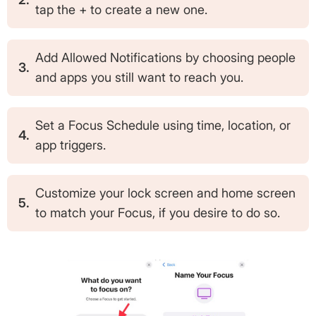
tap the + to create a new one.
Add Allowed Notifications by choosing people
3.
and apps you still want to reach you.
Set a Focus Schedule using time, location, or
4.
app triggers.
Customize your lock screen and home screen
5.
to match your Focus, if you desire to do so.