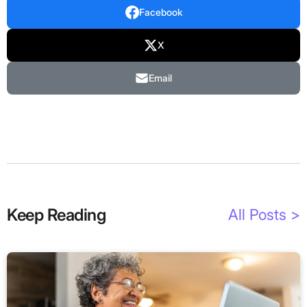
Facebook
X
Email
Keep Reading
All Posts >