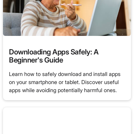
Downloading Apps Safely: A
Beginner's Guide
Learn how to safely download and install apps
on your smartphone or tablet. Discover useful
apps while avoiding potentially harmful ones.