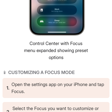
Control Center with Focus
menu expanded showing preset
options
📱
CUSTOMIZING A FOCUS MODE
Open the settings app on your iPhone and tap
1.
Focus.
Select the Focus you want to customize or
2.