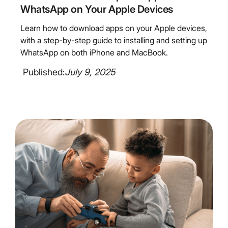
WhatsApp on Your Apple Devices
Learn how to download apps on your Apple devices,
with a step-by-step guide to installing and setting up
WhatsApp on both iPhone and MacBook.
Published:
July 9, 2025