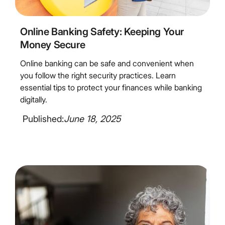
4
Minute Read
Online Banking Safety: Keeping Your
Money Secure
Online banking can be safe and convenient when
you follow the right security practices. Learn
essential tips to protect your finances while banking
digitally.
Published:
June 18, 2025