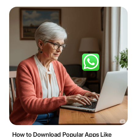
5
Minute Read
How to Download Popular Apps Like