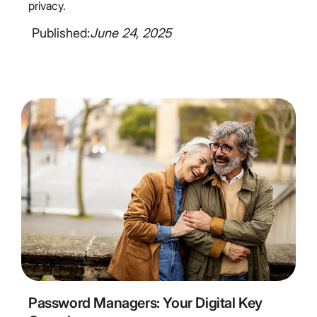
privacy.
Published:
June 24, 2025
6
Minute Read
Password Managers: Your Digital Key