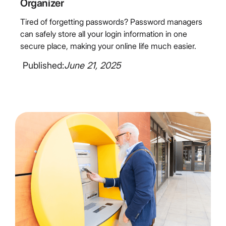
Organizer
Tired of forgetting passwords? Password managers
can safely store all your login information in one
secure place, making your online life much easier.
Published:
June 21, 2025