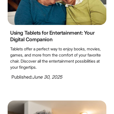
4
Minute Read
Using Tablets for Entertainment: Your
Digital Companion
Tablets offer a perfect way to enjoy books, movies,
games, and more from the comfort of your favorite
chair. Discover all the entertainment possibilities at
your fingertips.
Published:
June 30, 2025