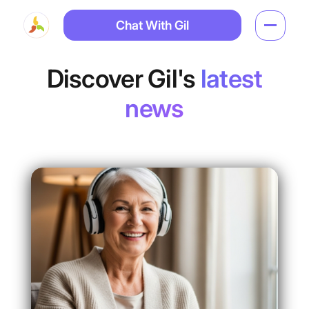
Chat With Gil
Discover Gil's
latest
news