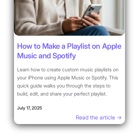
How to Make a Playlist on Apple
Music and Spotify
Learn how to create custom music playlists on
your iPhone using Apple Music or Spotify. This
quick guide walks you through the steps to
build, edit, and share your perfect playlist.
July 17, 2025
Read the article ->