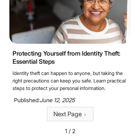
4
Minute Read
Protecting Yourself from Identity Theft:
Essential Steps
Identity theft can happen to anyone, but taking the
right precautions can keep you safe. Learn practical
steps to protect your personal information.
Published:
June 12, 2025
Next Page
1 / 2