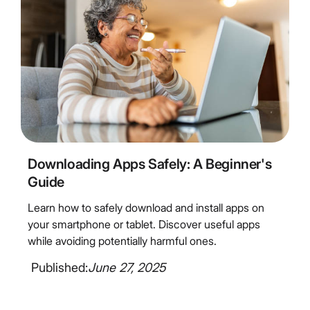
6
Minute Read
Downloading Apps Safely: A Beginner's
Guide
Learn how to safely download and install apps on
your smartphone or tablet. Discover useful apps
while avoiding potentially harmful ones.
Published:
June 27, 2025