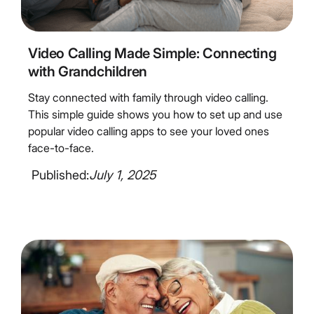
3
Minute Read
Video Calling Made Simple: Connecting
with Grandchildren
Stay connected with family through video calling.
This simple guide shows you how to set up and use
popular video calling apps to see your loved ones
face-to-face.
Published:
July 1, 2025