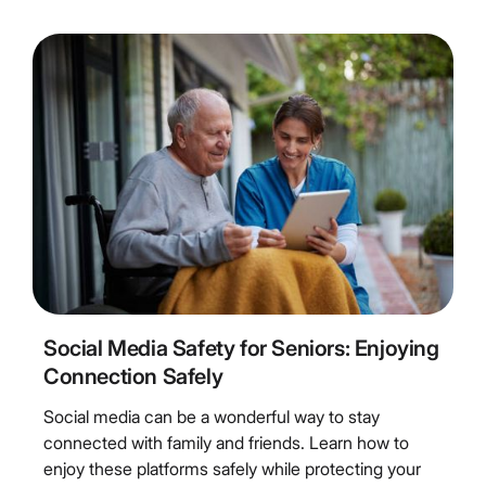
5
Minute Read
Social Media Safety for Seniors: Enjoying
Connection Safely
Social media can be a wonderful way to stay
connected with family and friends. Learn how to
enjoy these platforms safely while protecting your