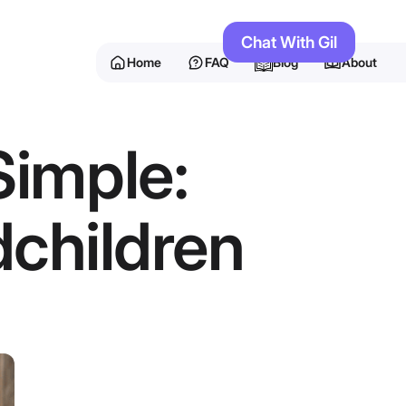
Chat With Gil
Home
FAQ
Blog
About
Simple:
children