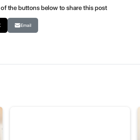
of the buttons below to share this post
X
Email