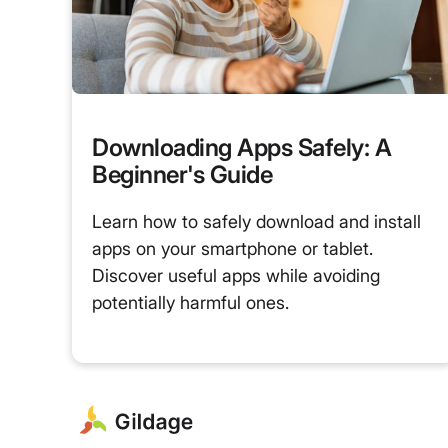
Downloading Apps Safely: A
Beginner's Guide
Learn how to safely download and install
apps on your smartphone or tablet.
Discover useful apps while avoiding
potentially harmful ones.