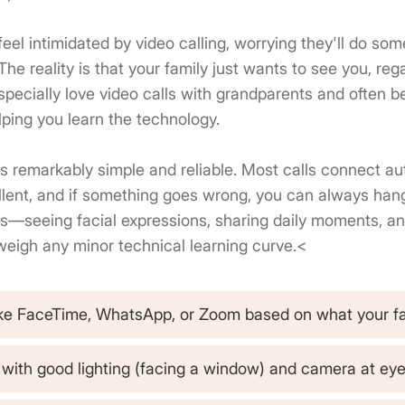
 feel intimidated by video calling, worrying they'll do so
 reality is that your family just wants to see you, rega
especially love video calls with grandparents and often 
lping you learn the technology.
s remarkably simple and reliable. Most calls connect aut
ellent, and if something goes wrong, you can always hang
s—seeing facial expressions, sharing daily moments, an
eigh any minor technical learning curve.<
ke FaceTime, WhatsApp, or Zoom based on what your f
f with good lighting (facing a window) and camera at eye