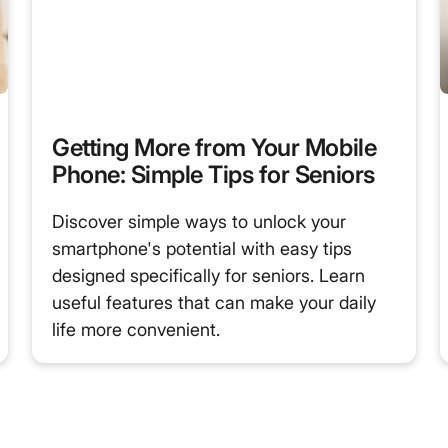
Getting More from Your Mobile
Phone: Simple Tips for Seniors
Discover simple ways to unlock your
smartphone's potential with easy tips
designed specifically for seniors. Learn
useful features that can make your daily
life more convenient.