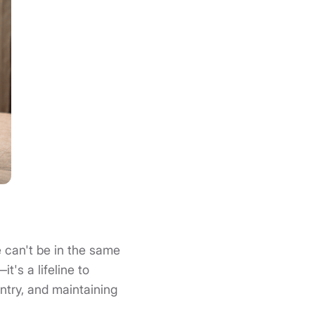
 can't be in the same
's a lifeline to
ntry, and maintaining