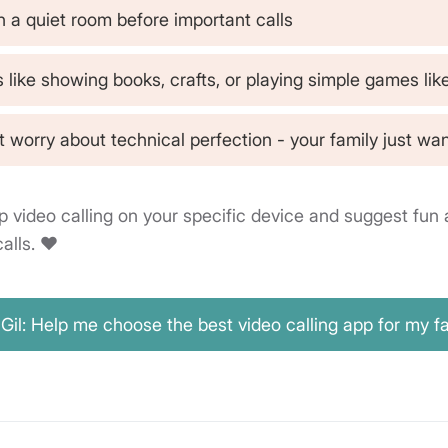
n a quiet room before important calls
s like showing books, crafts, or playing simple games lik
 worry about technical perfection - your family just wan
p video calling on your specific device and suggest fun a
alls. ❤️
Gil: Help me choose the best video calling app for my f