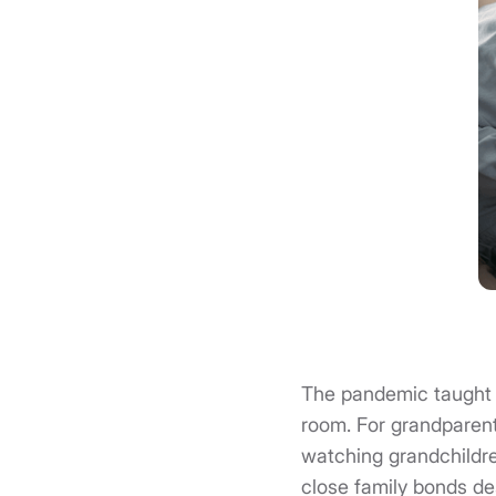
The pandemic taught 
room. For grandparent
watching grandchildre
close family bonds des