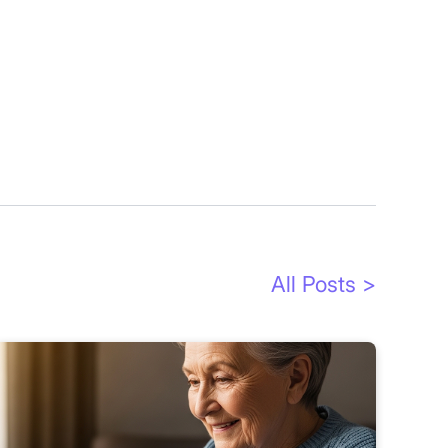
All Posts >