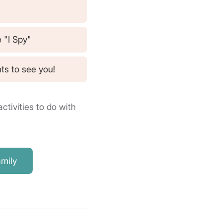
e "I Spy"
ts to see you!
ctivities to do with
amily