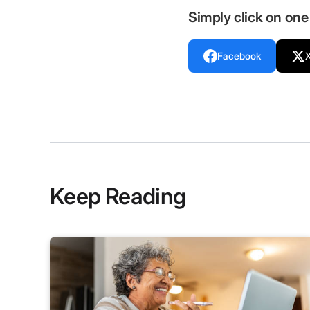
Simply click on one 
Facebook
Keep Reading