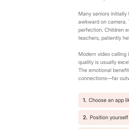
Many seniors initially
awkward on camera. The
perfection. Children 
teachers, patiently he
Modern video calling i
quality is usually exc
The emotional benefit
connections—far outw
1.
Choose an app li
2.
Position yoursel