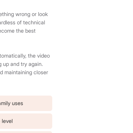
mething wrong or look
rdless of technical
become the best
omatically, the video
 up and try again.
d maintaining closer
amily uses
 level