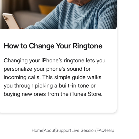
How to Change Your Ringtone
Changing your iPhone’s ringtone lets you
personalize your phone’s sound for
incoming calls. This simple guide walks
you through picking a built-in tone or
buying new ones from the iTunes Store.
Home
About
Support
Live Session
FAQ
Help