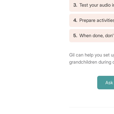
3.
Test your audio i
4.
Prepare activitie
5.
When done, don't
Gil can help you set u
grandchildren during c
Ask 