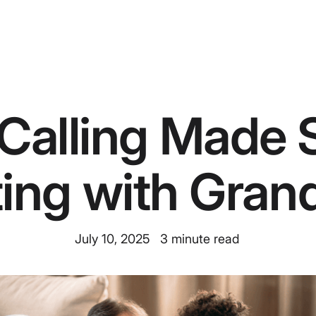
Calling Made 
ing with Grand
July 10, 2025
3
minute read