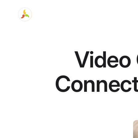
Video 
Connect