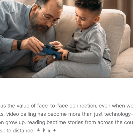
us the value of face-to-face connection, even when we
s, video calling has become more than just technology—it
n grow up, reading bedtime stories from across the cou
pite distance. 👨‍👩‍👧‍👦